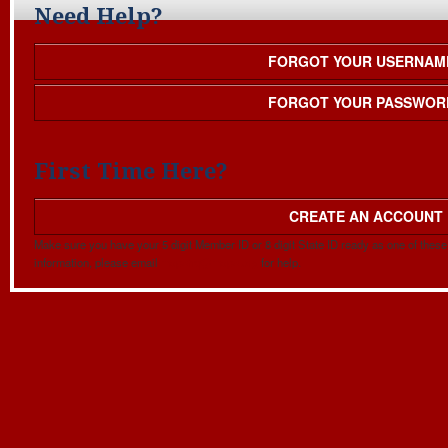
Need Help?
FORGOT YOUR USERNAM
FORGOT YOUR PASSWOR
First Time Here?
CREATE AN ACCOUNT
Make sure you have your 5 digit Member ID or 8 digit State ID ready as one of these w
information, please email
mapehq@mape.org
for help.