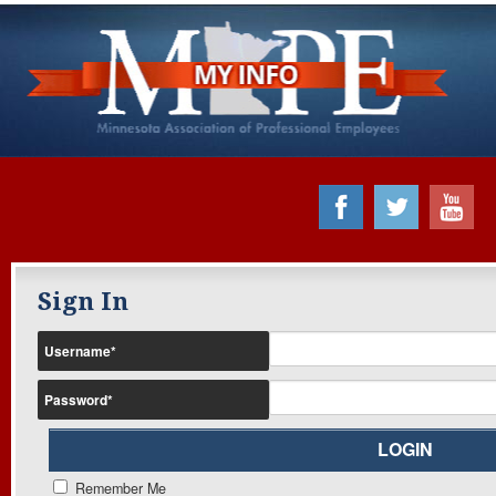
Sign In
Username
*
Password
*
Remember Me