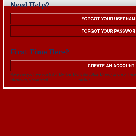
Need Help?
FORGOT YOUR USERNAM
FORGOT YOUR PASSWOR
First Time Here?
CREATE AN ACCOUNT
Make sure you have your 5 digit Member ID or 8 digit State ID ready as one of these w
information, please email
mapehq@mape.org
for help.