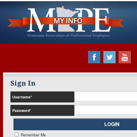
Sign In
Username
*
Password
*
Remember Me